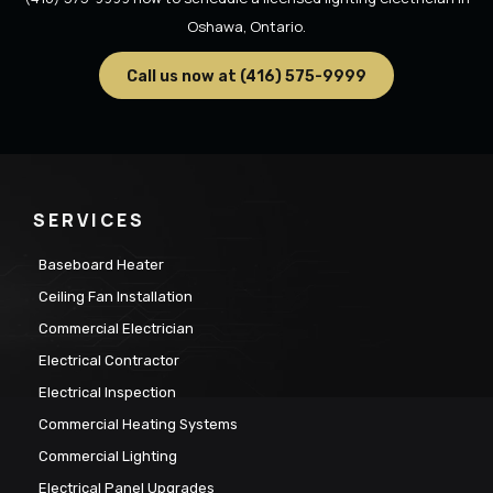
Oshawa, Ontario.
Call us now at (416) 575-9999
SERVICES
Baseboard Heater
Ceiling Fan Installation
Commercial Electrician
Electrical Contractor
Electrical Inspection
Commercial Heating Systems
Commercial Lighting
Electrical Panel Upgrades