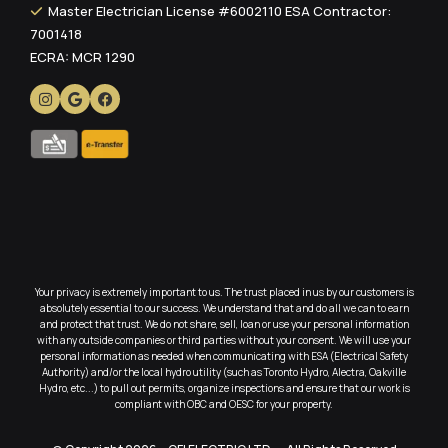
Master Electrician License #6002110 ESA Contractor:
7001418
ECRA: MCR 1290
Your privacy is extremely important to us. The trust placed in us by our customers is
absolutely essential to our success. We understand that and do all we can to earn
and protect that trust. We do not share, sell, loan or use your personal information
with any outside companies or third parties without your consent. We will use your
personal information as needed when communicating with ESA (Electrical Safety
Authority) and/or the local hydro utility (such as Toronto Hydro, Alectra, Oakville
Hydro, etc...) to pull out permits, organize inspections and ensure that our work is
compliant with OBC and OESC for your property.