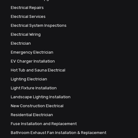
Electrical Repairs
Electrical Services
Electrical System Inspections
Electrical Wiring
Electrician
Emergency Electrician
EV Charger Installation
Hot Tub and Sauna Electrical
Lighting Electrician
Light Fixture Installation
Landscape Lighting Installation
New Construction Electrical
Residential Electrician
Fuse Installation and Replacement
Bathroom Exhaust Fan Installation & Replacement