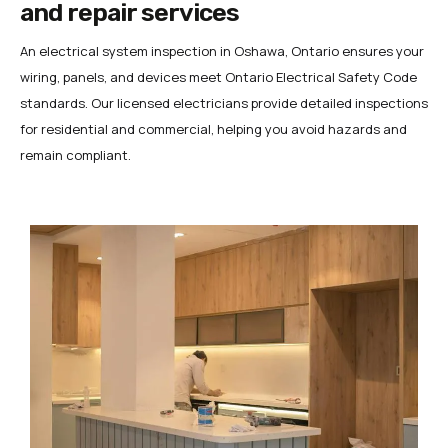
and repair services
An electrical system inspection in Oshawa, Ontario ensures your
wiring, panels, and devices meet Ontario Electrical Safety Code
standards. Our licensed electricians provide detailed inspections
for residential and commercial, helping you avoid hazards and
remain compliant.