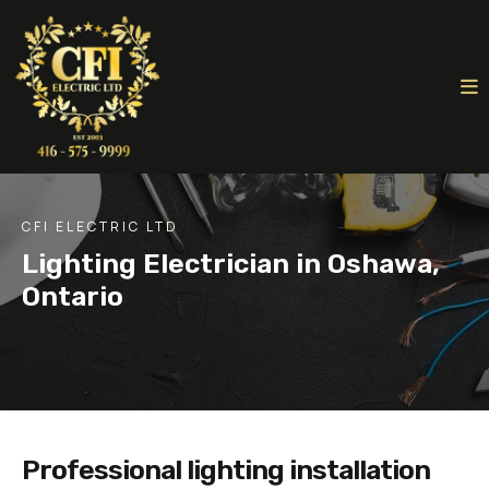
CFI ELECTRIC LTD
Lighting Electrician in Oshawa,
Ontario
Professional lighting installation