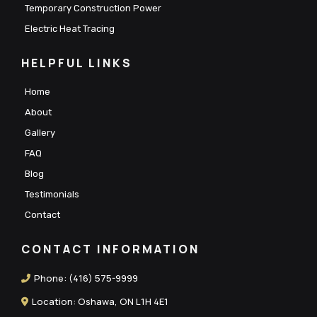
Temporary Construction Power
Electric Heat Tracing
HELPFUL LINKS
Home
About
Gallery
FAQ
Blog
Testimonials
Contact
CONTACT INFORMATION
Phone:
(416) 575-9999
Location: Oshawa, ON L1H 4E1