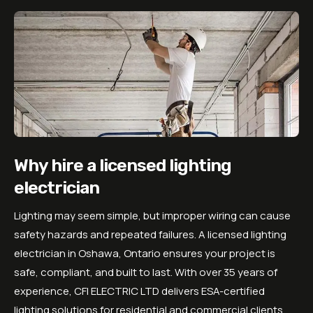
Why hire a licensed lighting
electrician
Lighting may seem simple, but improper wiring can cause
safety hazards and repeated failures. A licensed lighting
electrician in Oshawa, Ontario ensures your project is
safe, compliant, and built to last. With over 35 years of
experience,
CFI ELECTRIC LTD
delivers ESA-certified
lighting solutions for residential and commercial clients.