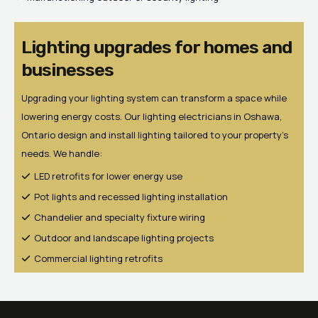
Lighting upgrades for homes and
businesses
Upgrading your lighting system can transform a space while
lowering energy costs. Our lighting electricians in Oshawa,
Ontario design and install lighting tailored to your property’s
needs. We handle:
LED retrofits for lower energy use
Pot lights and recessed lighting installation
Chandelier and specialty fixture wiring
Outdoor and landscape lighting projects
Commercial lighting retrofits