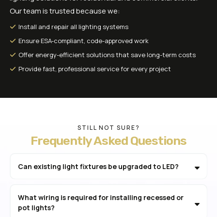
Our team is trusted because we:
Install and repair all lighting systems
Ensure ESA-compliant, code-approved work
Offer energy-efficient solutions that save long-term costs
Provide fast, professional service for every project
STILL NOT SURE?
Frequently Asked Questions
Can existing light fixtures be upgraded to LED?
What wiring is required for installing recessed or
pot lights?