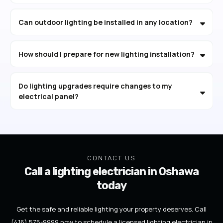
Can outdoor lighting be installed in any location?
How should I prepare for new lighting installation?
Do lighting upgrades require changes to my
electrical panel?
CONTACT US
Call a lighting electrician in Oshawa
today
Get the safe and reliable lighting your property deserves. Call
(416) 575-9999 now to schedule a licensed lighting electrician in