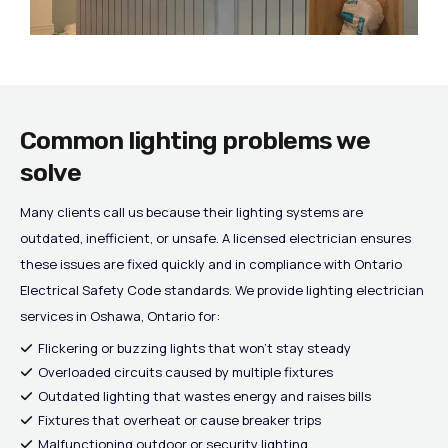
Common lighting problems we
solve
Many clients call us because their lighting systems are
outdated, inefficient, or unsafe. A licensed electrician ensures
these issues are fixed quickly and in compliance with Ontario
Electrical Safety Code standards. We provide lighting electrician
services in Oshawa, Ontario for:
Flickering or buzzing lights that won’t stay steady
Overloaded circuits caused by multiple fixtures
Outdated lighting that wastes energy and raises bills
Fixtures that overheat or cause breaker trips
Malfunctioning outdoor or security lighting